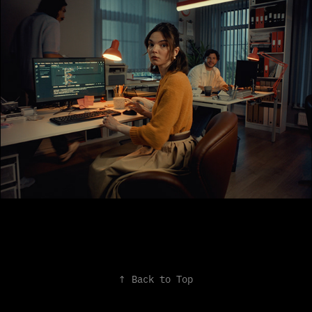
↑
Back to Top