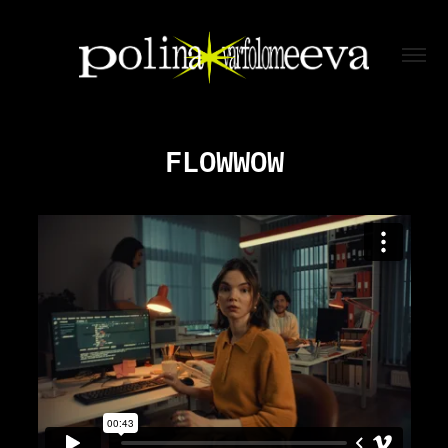
FLOWWOW