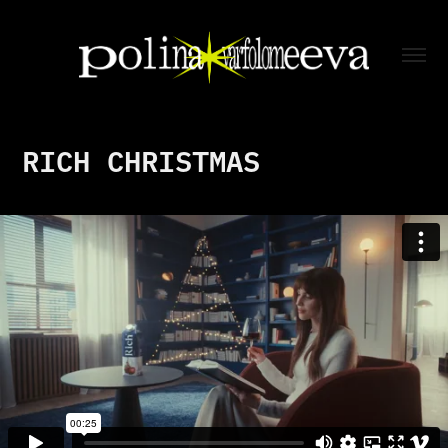
RICH CHRISTMAS