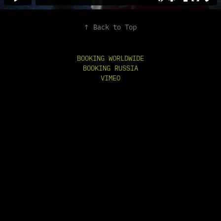
↑
Back to Top
BOOKING WORLDWIDE
BOOKING RUSSIA
VIMEO