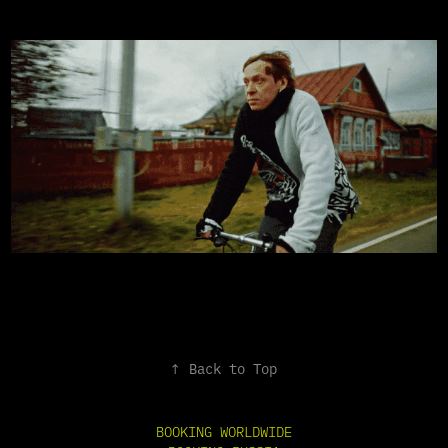
↑
Back to Top
BOOKING WORLDWIDE