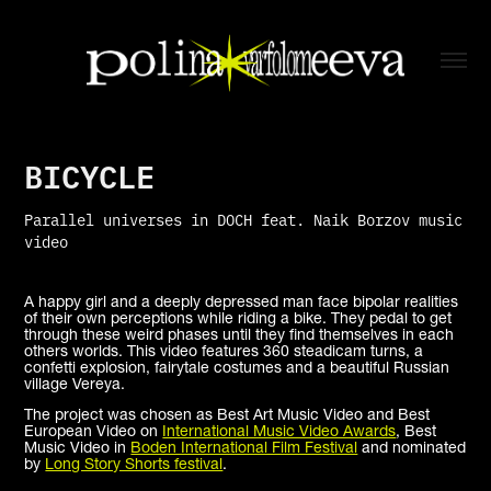
BICYCLE
Parallel universes in DOCH feat. Naik Borzov music
video
A happy girl and a deeply depressed man face bipolar realities
of their own perceptions while riding a bike. They pedal to get
through these weird phases until they find themselves in each
others worlds. This video features 360 steadicam turns, a
confetti explosion, fairytale costumes and a beautiful Russian
village Vereya.
The project was chosen as Best Art Music Video and Best
European Video on
International Music Video Awards
, Best
Music Video in
Boden International Film Festival
and nominated
by
Long Story Shorts festival
.